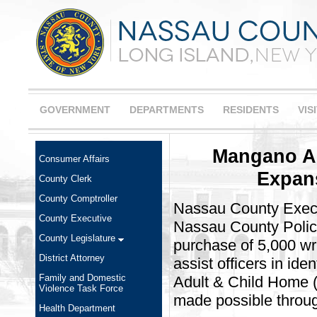
GOVERNMENT
DEPARTMENTS
RESIDENTS
VIS
Mangano A
Consumer Affairs
Expan
County Clerk
County Comptroller
Nassau County Execu
County Executive
Nassau County Polic
County Legislature
purchase of 5,000 wri
District Attorney
assist officers in ide
Family and Domestic
Adult & Child Home 
Violence Task Force
made possible throug
Health Department