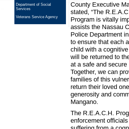
County Executive M
Department of Social
Services
stated, “The R.E.A.C
Veterans Service Agency
Program is vitally imp
assists the Nassau C
Police Department in 
to ensure that each a
child with a cognitive
will be returned to the
at a safe and secure 
Together, we can pro
families of this vuln
return their loved on
generosity and commi
Mangano.
The R.E.A.C.H. Prog
enforcement officials
suffering from a cogn