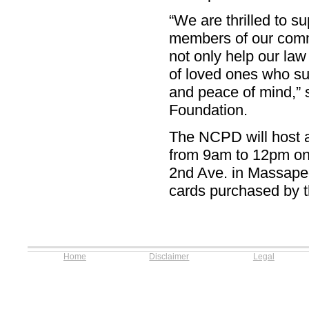
“We are thrilled to s
members of our commu
not only help our law
of loved ones who suf
and peace of mind,”
Foundation.
The NCPD will host a
from 9am to 12pm on 
2nd Ave. in Massapeq
cards purchased by th
Home
Disclaimer
Legal