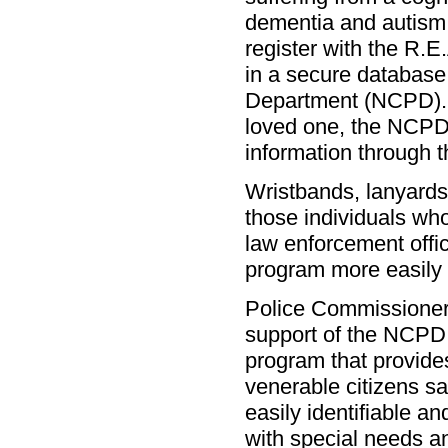
dementia and autism i
register with the R.
in a secure database
Department (NCPD). 
loved one, the NCPD 
information through 
Wristbands, lanyards 
those individuals wh
law enforcement offi
program more easily 
Police Commissioner 
support of the NCPD 
program that provide
venerable citizens s
easily identifiable an
with special needs an