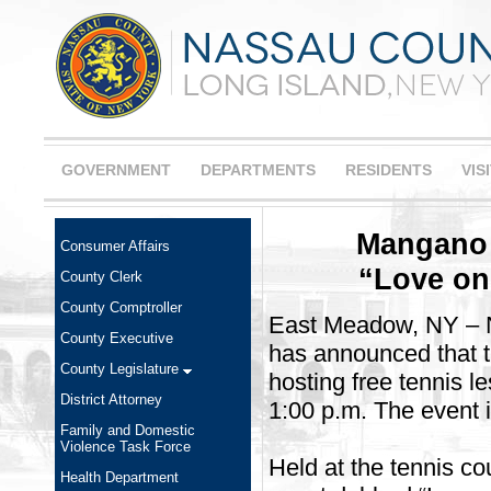
GOVERNMENT
DEPARTMENTS
RESIDENTS
VIS
Mangano 
Consumer Affairs
“Love on
County Clerk
County Comptroller
East Meadow, NY – 
County Executive
has announced that t
County Legislature
hosting free tennis 
District Attorney
1:00 p.m. The event is
Family and Domestic
Violence Task Force
Held at the tennis c
Health Department