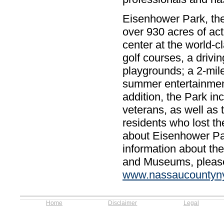
Eisenhower Park, the
over 930 acres of act
center at the world-
golf courses, a drivin
playgrounds; a 2-mile
summer entertainment
addition, the Park in
veterans, as well as
residents who lost the
about Eisenhower Par
information about th
and Museums, please c
www.nassaucountyny
Home
Disclaimer
Legal