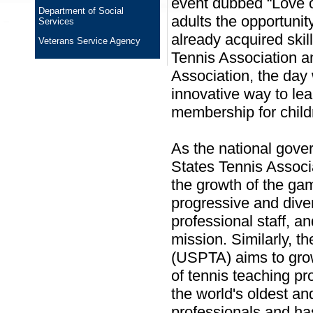
event dubbed “Love on
Department of Social
adults the opportunit
Services
already acquired skil
Veterans Service Agency
Tennis Association a
Association, the day 
innovative way to le
membership for child
As the national gover
States Tennis Associ
the growth of the ga
progressive and diver
professional staff, an
mission. Similarly, t
(USPTA) aims to grow
of tennis teaching pr
the world's oldest an
professionals and h