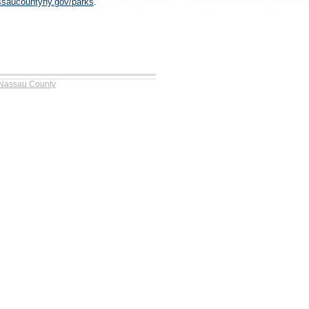
saucountyny.gov/parks
.
 Nassau County