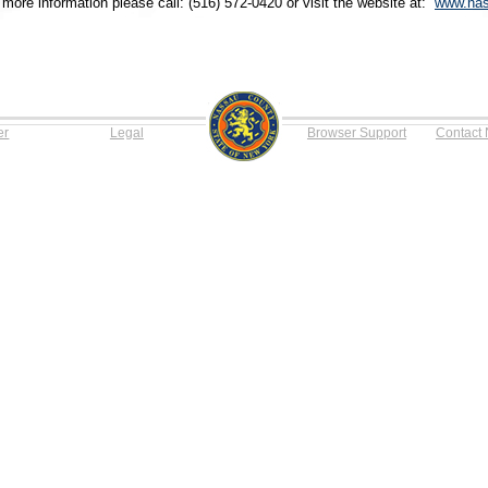
 more information please call: (516) 572-0420 or visit the website at:
www.nas
er
Legal
Browser Support
Contact