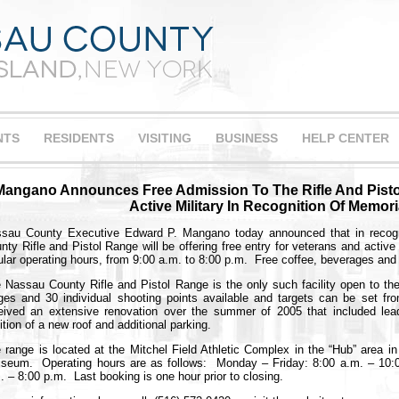
NTS
RESIDENTS
VISITING
BUSINESS
HELP CENTER
Mangano Announces Free Admission To The Rifle And Pisto
Active Military In Recognition Of Memori
sau County Executive Edward P. Mangano today announced that in recogn
nty Rifle and Pistol Range will be offering free entry for veterans and activ
ular operating hours, from 9:00 a.m. to 8:00 p.m. Free coffee, beverages and 
 Nassau County Rifle and Pistol Range is the only such facility open to the
ges and 30 individual shooting points available and targets can be set f
eived an extensive renovation over the summer of 2005 that included le
ition of a new roof and additional parking.
 range is located at the Mitchel Field Athletic Complex in the “Hub” area i
iseum. Operating hours are as follows: Monday – Friday: 8:00 a.m. – 10:
. – 8:00 p.m. Last booking is one hour prior to closing.