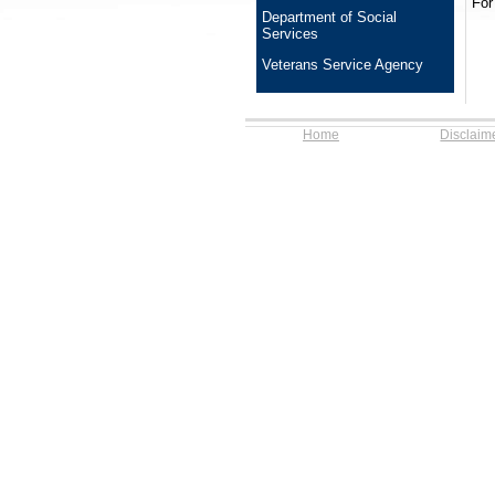
For
Department of Social
Services
Veterans Service Agency
Home
Disclaim