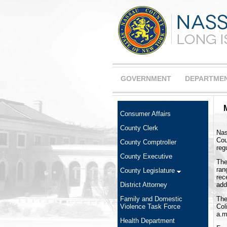
GOVERNMENT
DEPARTME
Consumer Affairs
County Clerk
Nas
Cou
County Comptroller
reg
County Executive
The
ran
County Legislature
rec
add
District Attorney
The
Family and Domestic
Col
Violence Task Force
a.m
Health Department