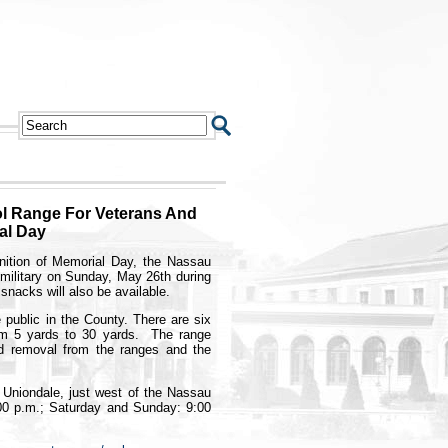
l Range For Veterans And
al Day
ition of Memorial Day, the Nassau
e military on Sunday, May 26th during
snacks will also be available.
 public in the County. There are six
rom 5 yards to 30 yards. The range
ad removal from the ranges and the
n Uniondale, just west of the Nassau
00 p.m.; Saturday and Sunday: 9:00