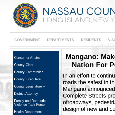
GOVERNMENT
DEPARTMENTS
RESIDENTS
VIS
Mangano: Make
Consumer Affairs
Nation For P
County Clerk
County Comptroller
In an effort to conti
County Executive
roads the safest in 
County Legislature
Mangano announced t
District Attorney
Complete Streets pro
Family and Domestic
ofroadways, pedestria
Violence Task Force
design of new and cu
Health Department