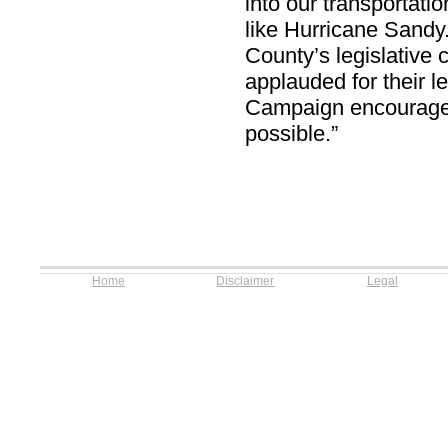
into our transportati
like Hurricane Sand
County’s legislative
applauded for their l
Campaign encourages 
possible.”
Home
Disclaimer
Legal