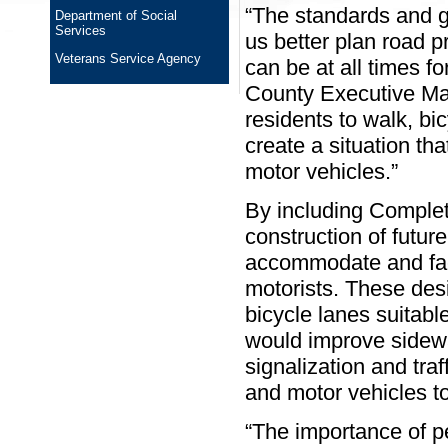
“The standards and gu
Department of Social
Services
us better plan road 
Veterans Service Agency
can be at all times fo
County Executive Ma
residents to walk, bic
create a situation th
motor vehicles.”
By including Complet
construction of futur
accommodate and facil
motorists. These des
bicycle lanes suitabl
would improve sidewa
signalization and tra
and motor vehicles to
“The importance of p