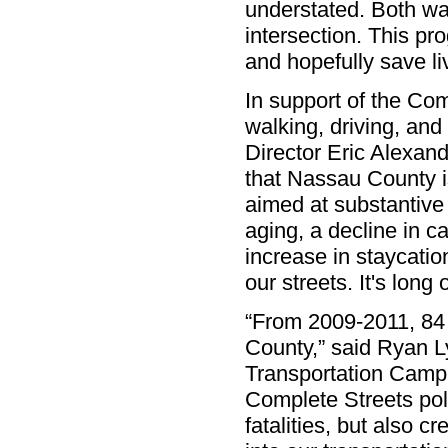
understated. Both wa
intersection. This pr
and hopefully save l
In support of the Co
walking, driving, and
Director Eric Alexand
that Nassau County i
aimed at substantive
aging, a decline in 
increase in staycati
our streets. It's lon
“From 2009-2011, 84 
County,” said Ryan Ly
Transportation Campa
Complete Streets poli
fatalities, but also c