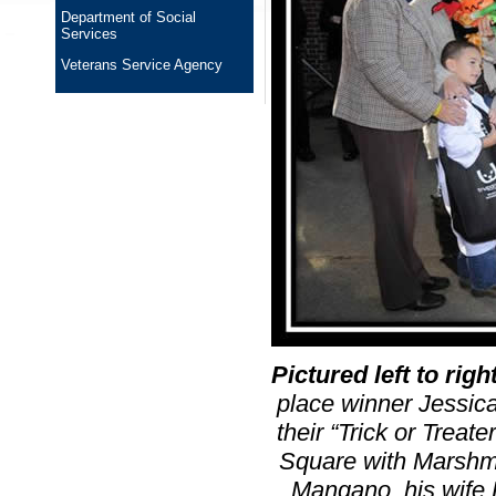
Department of Social
Services
Veterans Service Agency
Pictured left to righ
place winner Jessic
their “Trick or Treat
Square with Marshma
Mangano, his wife 