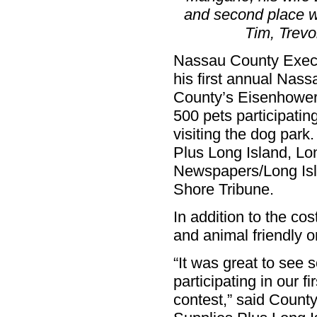
and second place w
Tim, Trevo
Nassau County Exec
his first annual Nass
County’s Eisenhower
500 pets participati
visiting the dog par
Plus Long Island, Lo
Newspapers/Long Is
Shore Tribune.
In addition to the c
and animal friendly o
“It was great to see
participating in our
contest,” said Count