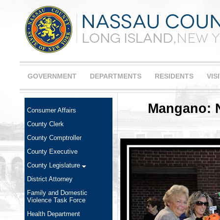
GOVERNMENT
DEPARTMENTS
RESIDENTS
VIS
Mangano: N
Consumer Affairs
County Clerk
County Comptroller
County Executive
County Legislature
District Attorney
Family and Domestic
Violence Task Force
Health Department