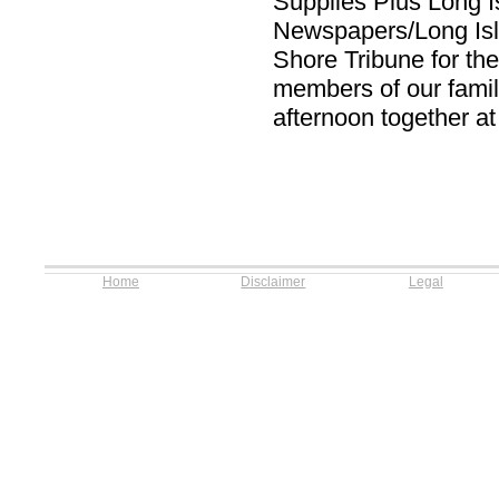
Supplies Plus Long I
Newspapers/Long Is
Shore Tribune for the
members of our famil
afternoon together at
Home
Disclaimer
Legal