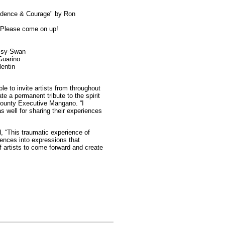
sidence & Courage" by Ron
 Please come on up!
ssy-Swan
Guarino
lentin
 to invite artists from throughout
e a permanent tribute to the spirit
County Executive Mangano. “I
as well for sharing their experiences
d, “This traumatic experience of
iences into expressions that
 artists to come forward and create