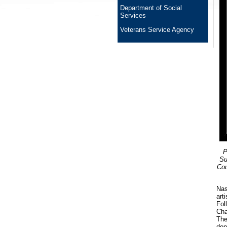
Department of Social
Services
Veterans Service Agency
P
Su
Cou
Nas
art
Fol
Cha
The
don