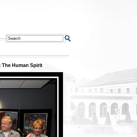
 The Human Spirit