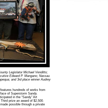
unty Legislator Michael Venditto;
cutive Edward P. Mangano; Nassau
apequa; and 3rd place winner Audrey
features hundreds of works from
he face of Superstorm Sandy.
cipated in the “Sandy” Art
Third prize an award of $2,500.
made possible through a private