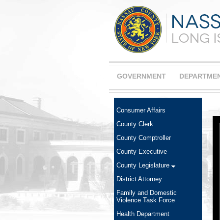
GOVERNMENT
DEPARTME
Consumer Affairs
County Clerk
County Comptroller
County Executive
County Legislature
District Attorney
Family and Domestic
Violence Task Force
Health Department