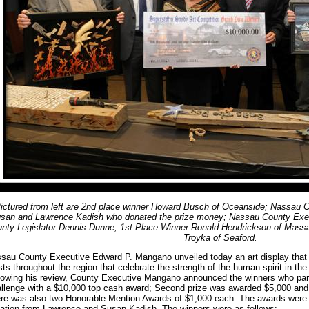
ictured from left are 2nd place winner Howard Busch of Oceanside; Nassau Co
san and Lawrence Kadish who donated the prize money; Nassau County Exe
nty Legislator Dennis Dunne; 1st Place Winner Ronald Hendrickson of Mass
Troyka of Seaford.
sau County Executive Edward P. Mangano unveiled today an art display that 
ists throughout the region that celebrate the strength of the human spirit in t
lowing his review, County Executive Mangano announced the winners who parti
llenge with a $10,000 top cash award; Second prize was awarded $5,000 and 
re was also two Honorable Mention Awards of $1,000 each. The awards were 
ation from Lawrence and Susan Kadish. The winners were as follows: