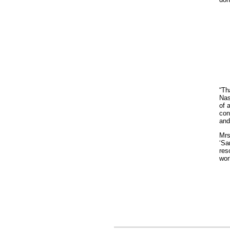
“Th
Nas
of 
con
and
Mrs
‘Sa
res
wor