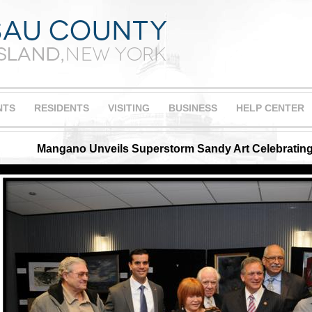
NTS
RESIDENTS
VISITING
BUSINESS
HELP CENTER
Mangano Unveils Superstorm Sandy Art Celebrating