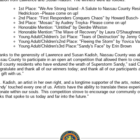
1st Place: "We Are Strong Island - A Salute to Nassau County Re
Hedrickson –Please come on up!
2nd Place: "First Responders Conquers Chaos" by Howard Busch-
3rd Place: "Mosaic" by Audrey Troyka- Please come on up!
Honorable Mention: "Untitled" by Deirdre Whiston
Honorable Mention:"The Wave of Recovery" by Laura O'Shaughne
Young Adult/Children's 1st Place: "Tears of Destruction" by Jenny 
Young Adult/Children's2nd Place: "Fleeing the Storm" by Yovica Va
Young Adult/Children's3rd Place:"Sandy's Face" by Erin Brown
anks to the generosity of Lawrence and Susan Kadish, Nassau County was able
sau County to participate in an open art competition that allowed them to creat
all county residents who have endured the wrath of Superstorm Sandy,” said 
gratulate and thank all of our winners today; and thank all of our participants 
 gift with us.”
. Kadish, an artist in her own right, and a longtime supporter of the arts, note
ndy’ touched every one of us. Artists have the ability to translate these exper
onate within our souls. This competition strove to encourage our community of
ks that spoke to us today and far into the future."