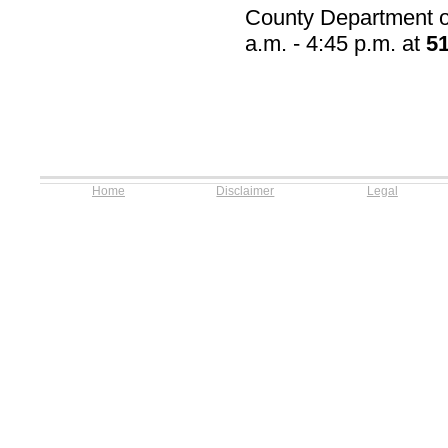
County Department of
a.m. - 4:45 p.m. at
5
Home
Disclaimer
Legal