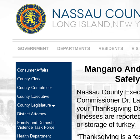
GOVERNMENT
DEPARTMENTS
RESIDENTS
VIS
Mangano And 
Consumer Affairs
Safel
County Clerk
County Comptroller
Nassau County Exec
County Executive
Commissioner Dr. Law
County Legislature
your Thanksgiving Da
District Attorney
illnesses are reporte
Family and Domestic
or storage of turkey.
Violence Task Force
“Thanksgiving is a fe
Health Department