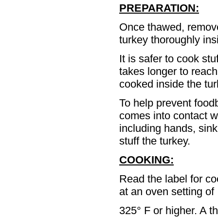
PREPARATION:
Once thawed, remove 
turkey thoroughly ins
It is safer to cook st
takes longer to reach
cooked inside the turk
To help prevent foodb
comes into contact wi
including hands, sink
stuff the turkey.
COOKING:
Read the label for c
at an oven setting of
325° F or higher. A t