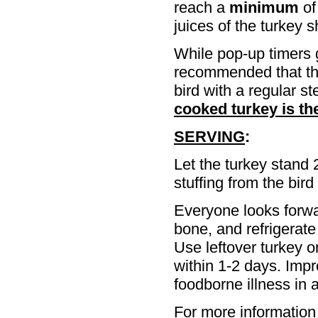
reach a
minimum
of
juices of the turkey s
While pop-up timers g
recommended that the
bird with a regular s
cooked turkey is th
SERVING
:
Let the turkey stand 
stuffing from the bird
Everyone looks forwa
bone, and refrigerate 
Use leftover turkey o
within 1-2 days. Imp
foodborne illness in a
For more information