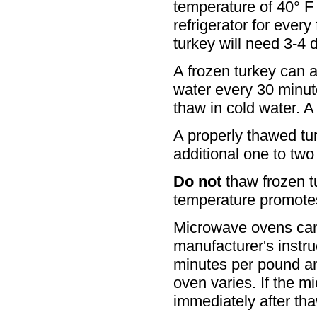
temperature of 40° F 
refrigerator for ever
turkey will need 3-4 d
A frozen turkey can 
water every 30 minut
thaw in cold water. A
A properly thawed tur
additional one to two
Do not
thaw frozen t
temperature promotes
Microwave ovens can 
manufacturer's instruc
minutes per pound a
oven varies. If the m
immediately after th