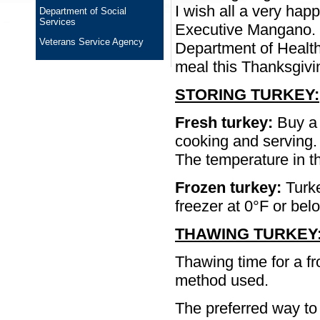
I wish all a very hap
Department of Social
Services
Executive Mangano. “I
Veterans Service Agency
Department of Health
meal this Thanksgivi
STORING TURKEY:
Fresh turkey:
Buy a 
cooking and serving.
The temperature in th
Frozen turkey:
Turke
freezer at 0°F or bel
THAWING TURKEY
Thawing time for a fr
method used.
The preferred way to t