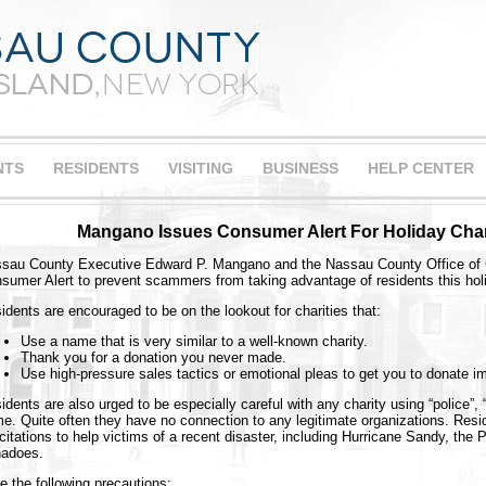
NTS
RESIDENTS
VISITING
BUSINESS
HELP CENTER
Mangano Issues Consumer Alert For Holiday Chari
sau County Executive Edward P. Mangano and the Nassau County Office of 
sumer Alert to prevent scammers from taking advantage of residents this hol
idents are encouraged to be on the lookout for charities that:
Use a name that is very similar to a well-known charity.
Thank you for a donation you never made.
Use high-pressure sales tactics or emotional pleas to get you to donate i
idents are also urged to be especially careful with any charity using “police”, “fi
e. Quite often they have no connection to any legitimate organizations. Resi
icitations to help victims of a recent disaster, including Hurricane Sandy, the
nadoes.
e the following precautions: