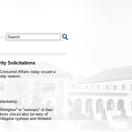
ty Solicitations
Consumer Affairs today issued a
iday season.
mmediately.
refighter” or “veterans” in their
dents should also be wary of
 Philippine typhoon and Midwest