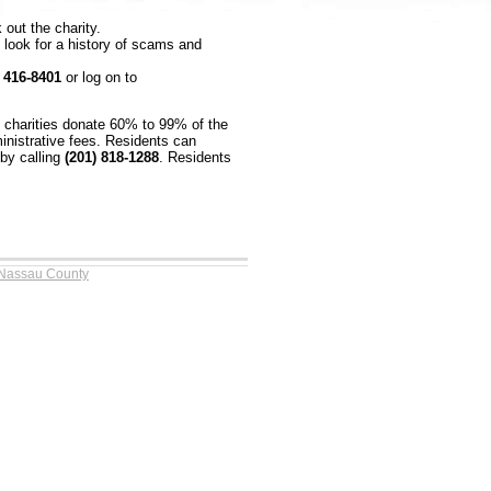
 out the charity.
look for a history of scams and
) 416-8401
or log on to
e charities donate 60% to 99% of the
inistrative fees. Residents can
by calling
(201) 818-1288
. Residents
 Nassau County