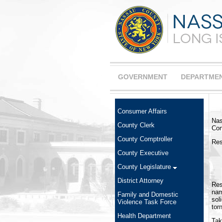
GOVERNMENT
DEPARTME
Consumer Affairs
Nas
County Clerk
Con
County Comptroller
Res
County Executive
County Legislature
District Attorney
Res
nam
Family and Domestic
sol
Violence Task Force
tor
Health Department
Tak