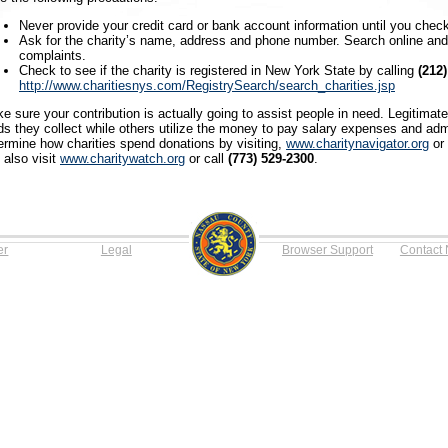
Never provide your credit card or bank account information until you check
Ask for the charity’s name, address and phone number. Search online and 
complaints.
Check to see if the charity is registered in New York State by calling
(212
http://www.charitiesnys.com/RegistrySearch/search_charities.jsp
e sure your contribution is actually going to assist people in need. Legitimat
ds they collect while others utilize the money to pay salary expenses and adm
ermine how charities spend donations by visiting,
www.charitynavigator.org
or 
 also visit
www.charitywatch.org
or call
(773) 529-2300
.
er
Legal
Browser Support
Contact