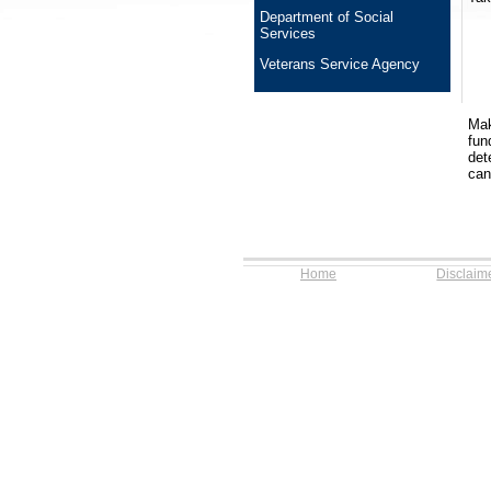
Department of Social
Services
Veterans Service Agency
Mak
fun
det
can
Home
Disclaim