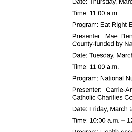
Date: Thursday, Mar
Time: 11:00 a.m.
Program: Eat Right 
Presenter: Mae Ben
County-funded by Nas
Date: Tuesday, Marc
Time: 11:00 a.m.
Program: National Nu
Presenter: Carrie-A
Catholic Charities 
Date: Friday, March 
Time: 10:00 a.m. – 1
Program: Health As