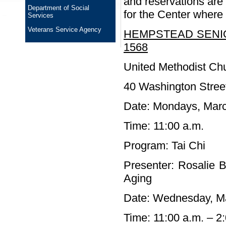
and reservations are 
Department of Social
for the Center where t
Services
Veterans Service Agency
HEMPSTEAD SENIO
1568
United Methodist Ch
40 Washington Stree
Date: Mondays, Marc
Time: 11:00 a.m.
Program: Tai Chi
Presenter: Rosalie B
Aging
Date: Wednesday, M
Time: 11:00 a.m. – 2