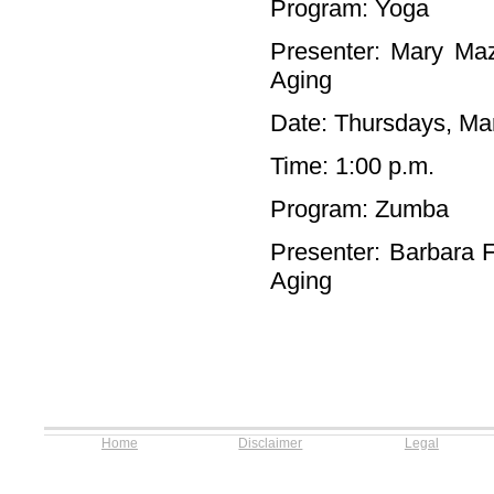
Program: Yoga
Presenter: Mary Maz
Aging
Date: Thursdays, Mar
Time: 1:00 p.m.
Program: Zumba
Presenter: Barbara F
Aging
Home
Disclaimer
Legal