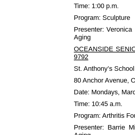
Time: 1:00 p.m.
Program: Sculpture
Presenter: Veronica
Aging
OCEANSIDE SENIO
9792
St. Anthony’s School
80 Anchor Avenue, 
Date: Mondays, Marc
Time: 10:45 a.m.
Program: Arthritis F
Presenter: Barrie M