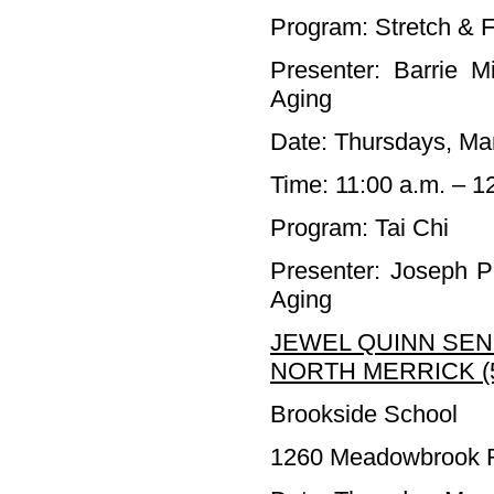
Program: Stretch & F
Presenter: Barrie M
Aging
Date: Thursdays, Mar
Time: 11:00 a.m. – 1
Program: Tai Chi
Presenter: Joseph P
Aging
JEWEL QUINN SEN
NORTH MERRICK (5
Brookside School
1260 Meadowbrook R