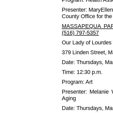
Presenter: MaryElle
County Office for the
MASSAPEQUA PAR
(516) 797-5357
Our Lady of Lourdes
379 Linden Street, 
Date: Thursdays, Ma
Time: 12:30 p.m.
Program: Art
Presenter: Melanie 
Aging
Date: Thursdays, Mar