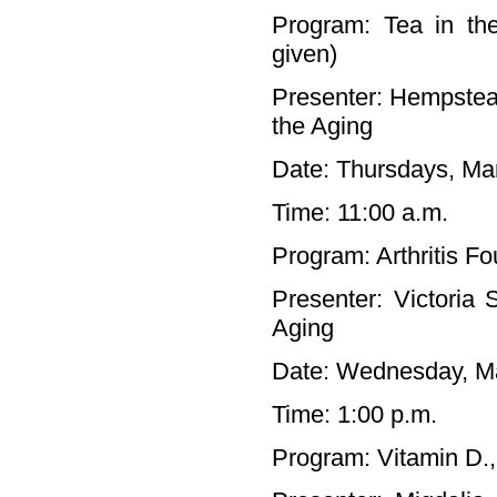
Program: Tea in the
given)
Presenter: Hempstea
the Aging
Date: Thursdays, Mar
Time: 11:00 a.m.
Program: Arthritis F
Presenter: Victoria
Aging
Date: Wednesday, M
Time: 1:00 p.m.
Program: Vitamin D., 