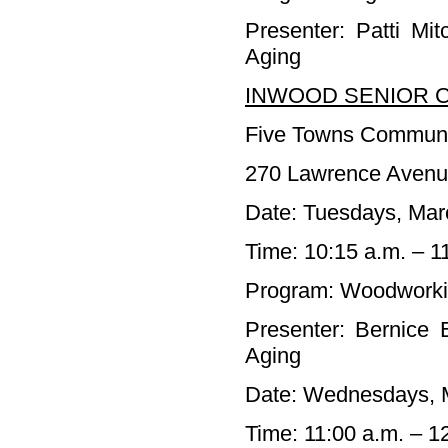
Presenter: Patti Mi
Aging
INWOOD SENIOR C
Five Towns Communi
270 Lawrence Avenu
Date: Tuesdays, Marc
Time: 10:15 a.m. – 1
Program: Woodwork
Presenter: Bernice 
Aging
Date: Wednesdays, M
Time: 11:00 a.m. – 1