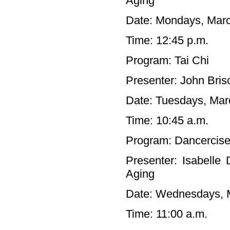
Aging
Date: Mondays, Marc
Time: 12:45 p.m.
Program: Tai Chi
Presenter: John Bris
Date: Tuesdays, Marc
Time: 10:45 a.m.
Program: Dancercis
Presenter: Isabelle
Aging
Date: Wednesdays, M
Time: 11:00 a.m.