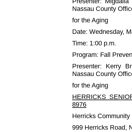
Presenter: Migdalia
Nassau County Offic
for the Aging
Date: Wednesday, M
Time: 1:00 p.m.
Program: Fall Preven
Presenter: Kerry 
Nassau County Offic
for the Aging
HERRICKS SENIOR
8976
Herricks Community 
999 Herricks Road,