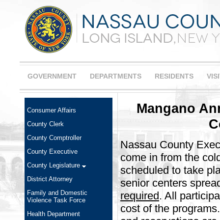
GOVERNMENT
DEPARTMENTS
RESIDENTS
VIS
Mangano Ann
Consumer Affairs
C
County Clerk
County Comptroller
Nassau County Execu
County Executive
come in from the cold
County Legislature
scheduled to take p
District Attorney
senior centers sprea
Family and Domestic
required
. All partici
Violence Task Force
cost of the programs
Health Department