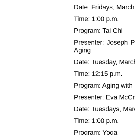
Date: Fridays, March
Time: 1:00 p.m.
Program: Tai Chi
Presenter: Joseph P
Aging
Date: Tuesday, Marc
Time: 12:15 p.m.
Program: Aging with 
Presenter: Eva McC
Date: Tuesdays, Marc
Time: 1:00 p.m.
Program: Yoga