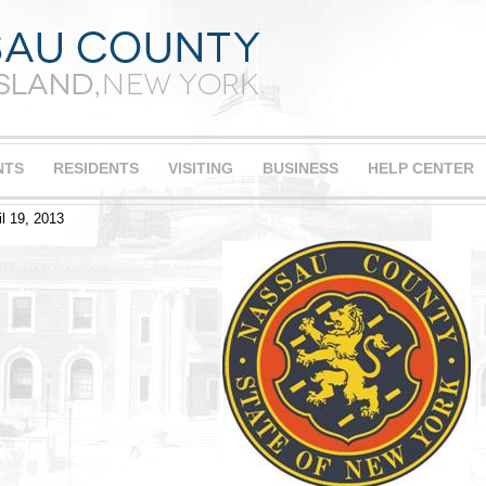
NTS
RESIDENTS
VISITING
BUSINESS
HELP CENTER
il 19, 2013