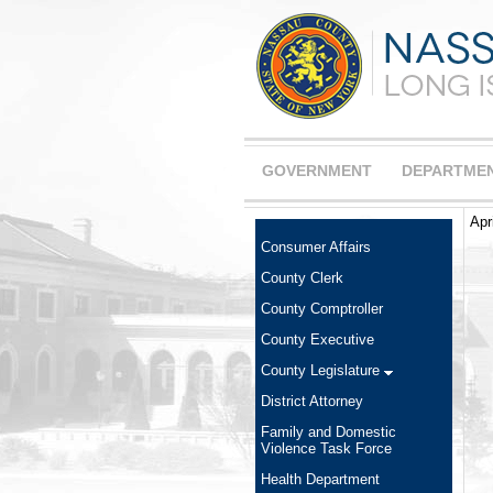
GOVERNMENT
DEPARTME
Apr
Consumer Affairs
County Clerk
County Comptroller
County Executive
County Legislature
District Attorney
Family and Domestic
Violence Task Force
Health Department