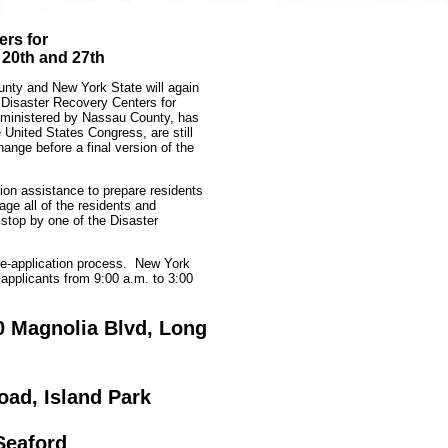
rs for
 20th and 27th
ty and New York State will again
 Disaster Recovery Centers for
ministered by Nassau County, has
United States Congress, are still
ange before a final version of the
tion assistance to prepare residents
ge all of the residents and
 stop by one of the Disaster
re-application process. New York
applicants from 9:00 a.m. to 3:00
0 Magnolia Blvd, Long
oad, Island Park
Seaford