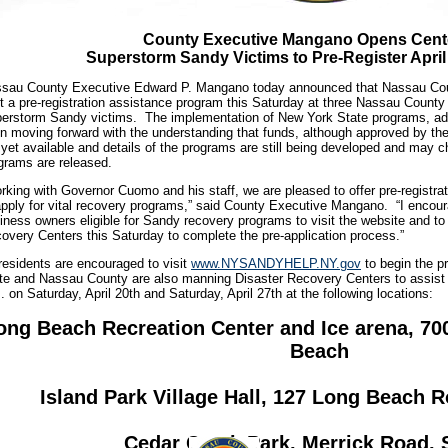
County Executive Mangano Opens Cente
Superstorm Sandy Victims to Pre-Register April
sau County Executive Edward P. Mangano today announced that Nassau Coun
t a pre-registration assistance program this Saturday at three Nassau County
erstorm Sandy victims. The implementation of New York State programs, ad
n moving forward with the understanding that funds, although approved by the 
 yet available and details of the programs are still being developed and may ch
grams are released.
rking with Governor Cuomo and his staff, we are pleased to offer pre-registra
apply for vital recovery programs,” said County Executive Mangano. “I encoura
iness owners eligible for Sandy recovery programs to visit the website and to
overy Centers this Saturday to complete the pre-application process.”
 residents are encouraged to visit
www.NYSANDYHELP.NY.gov
to begin the p
te and Nassau County are also manning Disaster Recovery Centers to assist 
. on Saturday, April 20th and Saturday, April 27th at the following locations:
ong Beach Recreation Center and Ice arena, 70
Beach
Island Park Village Hall, 127 Long Beach R
Cedar Creek Park, Merrick Road, 