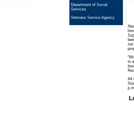
Department of Social
Services
Veterans Service Agency
Nas
hos
Sup
bee
not
pro
“Wo
to 
bus
Rec
All
Sta
p.m
L