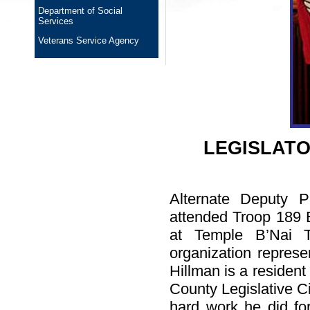
Department of Social
Services
Veterans Service Agency
LEGISLAT
Alternate Deputy P
attended Troop 189 
at Temple B’Nai T
organization repres
Hillman is a reside
County Legislative Ci
hard work he did for