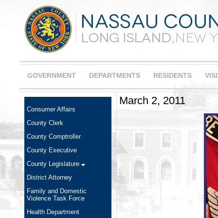
GOVERNMENT
DEPARTMENTS
RESIDENTS
VIS
March 2, 2011
Consumer Affairs
County Clerk
County Comptroller
County Executive
County Legislature
District Attorney
Family and Domestic
Violence Task Force
Health Department