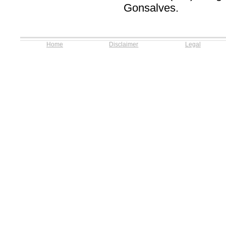
Gonsalves.
Home
Disclaimer
Legal