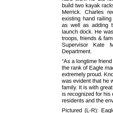
build two kayak rack
Merrick. Charles r
existing hand railin
as well as adding t
launch dock. He was 
troops, friends & fa
Supervisor Kate 
Department.
“As a longtime friend
the rank of Eagle mad
extremely proud. Kno
was evident that he 
family. It is with gr
is recognized for his
residents and the en
Pictured (L-R): Eag