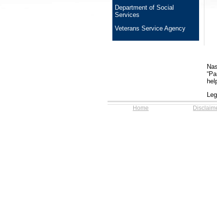
Department of Social
Services
Veterans Service Agency
Nas
“Pa
hel
Leg
Home
Disclaim