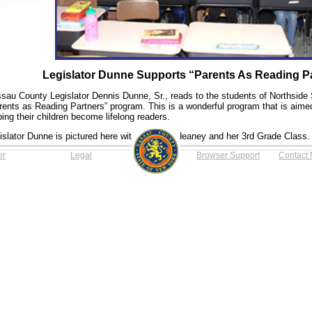
Legislator Dunne Supports “Parents As Reading P
sau County Legislator Dennis Dunne, Sr., reads to the students of Northside 
rents as Reading Partners” program. This is a wonderful program that is aimed 
ping their children become lifelong readers.
islator Dunne is pictured here with the Mrs. Heaney and her 3rd Grade Class.
er
Legal
Browser Support
Contact