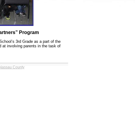
artners” Program
School’s 3rd Grade as a part of the
at involving parents in the task of
 Nassau County