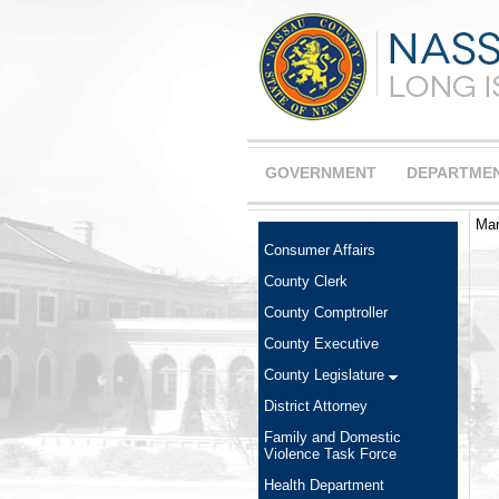
GOVERNMENT
DEPARTME
Mar
Consumer Affairs
County Clerk
County Comptroller
County Executive
County Legislature
District Attorney
Family and Domestic
Violence Task Force
Health Department