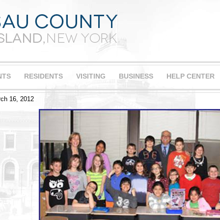
NTS
RESIDENTS
VISITING
BUSINESS
HELP CENTER
ch 16, 2012