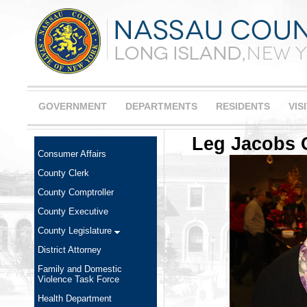
GOVERNMENT
DEPARTMENTS
RESIDENTS
VIS
Leg Jacobs C
Consumer Affairs
County Clerk
County Comptroller
County Executive
County Legislature
District Attorney
Family and Domestic
Violence Task Force
Health Department