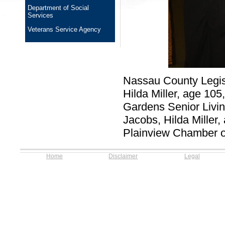
Department of Social
Services
Veterans Service Agency
Nassau County Legis
Hilda Miller, age 10
Gardens Senior Living
Jacobs, Hilda Miller,
Plainview Chamber o
Home
Disclaimer
Legal