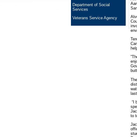
Aar
Department of Social
San
Services
Alv
Veterans Service Agency
Cou
inv
env
Ter
Car
hel
“Th
enj
Gov
but
The
dis
wat
las
“I 
spe
Jac
to 
Jac
off
stu