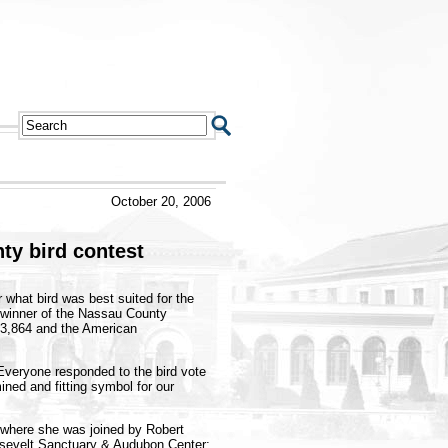
October 20, 2006
nty
bird contest
what bird was best suited for the
e winner of the Nassau County
 3,864 and the American
Everyone responded to the bird vote
ined and fitting symbol for our
 where she was joined by Robert
osevelt Sanctuary & Audubon Center;