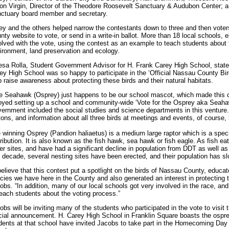
on Virgin, Director of the Theodore Roosevelt Sanctuary & Audubon Center; a
ctuary board member and secretary.
ey and the others helped narrow the contestants down to three and then voter
nty website to vote, or send in a write-in ballot. More than 18 local schools,
olved with the vote, using the contest as an example to teach students about
ironment, land preservation and ecology.
esa Rolla, Student Government Advisor for H. Frank Carey High School, state
ey High School was so happy to participate in the ‘Official Nassau County B
p raise awareness about protecting these birds and their natural habitats.
e Seahawk (Osprey) just happens to be our school mascot, which made this
oyed setting up a school and community-wide ‘Vote for the Osprey aka Sea
ernment included the social studies and science departments in this venture
tons, and information about all three birds at meetings and events, of course,
 winning Osprey (Pandion haliaetus) is a medium large raptor which is a specia
tribution. It is also known as the fish hawk, sea hawk or fish eagle. As fish ea
er sites, and have had a significant decline in population from DDT as well as 
t decade, several nesting sites have been erected, and their population has s
believe that this contest put a spotlight on the birds of Nassau County, educat
cies we have here in the County and also generated an interest in protecting th
obs. “In addition, many of our local schools got very involved in the race, and
teach students about the voting process.”
obs will be inviting many of the students who participated in the vote to visi
icial announcement. H. Carey High School in Franklin Square boasts the osprey
dents at that school have invited Jacobs to take part in the Homecoming Day