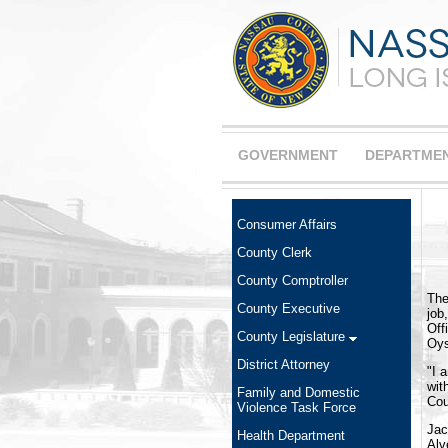
GOVERNMENT
DEPARTME
Consumer Affairs
County Clerk
County Comptroller
The
County Executive
job
Off
County Legislature
Oys
District Attorney
"I 
wit
Family and Domestic
Cou
Violence Task Force
Jac
Health Department
Alv