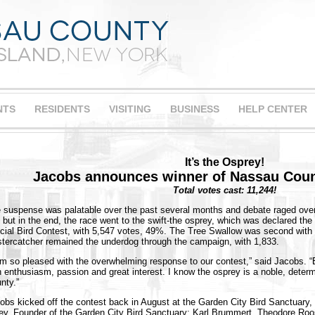
NTS
RESIDENTS
VISITING
BUSINESS
HELP CENTER
It’s the Osprey!
Jacobs announces winner of Nassau Cou
Total votes cast: 11,244!
 suspense was palatable over the past several months and debate raged over 
, but in the end, the race went to the swift-the osprey, which was declared th
icial Bird Contest, with 5,547 votes, 49%. The Tree Swallow was second with
tercatcher remained the underdog through the campaign, with 1,833.
am so pleased with the overwhelming response to our contest,” said Jacobs. “
h enthusiasm, passion and great interest. I know the osprey is a noble, determ
nty.”
obs kicked off the contest back in August at the Garden City Bird Sanctuary,
ey, Founder of the Garden City Bird Sanctuary; Karl Brummert, Theodore Ro