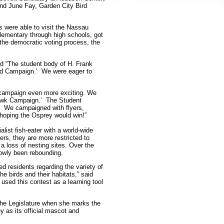
nd June Fay, Garden City Bird
s were able to visit the Nassau
 elementary through high schools, got
 the democratic voting process, the
d “The student body of H. Frank
ird Campaign.’ We were eager to
 campaign even more exciting. We
hawk Campaign.’ The Student
. We campaigned with flyers,
 hoping the Osprey would win!”
list fish-eater with a world-wide
ters, they are more restricted to
a loss of nesting sites. Over the
lowly been rebounding.
ed residents regarding the variety of
e birds and their habitats,” said
 used this contest as a learning tool
t the Legislature when she marks the
 as its official mascot and