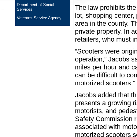
Department of Social
The law prohibits the
Services
lot, shopping center,
Veterans Service Agency
area in the county. T
private property. In ad
retailers, who must i
“Scooters were origi
operation,” Jacobs sa
miles per hour and 
can be difficult to co
motorized scooters.”
Jacobs added that th
presents a growing ri
motorists, and pedes
Safety Commission r
associated with moto
motorized scooters s