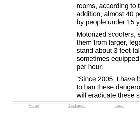
rooms, according to
addition, almost 40 p
by people under 15 
Motorized scooters, s
them from larger, leg
stand about 3 feet t
sometimes equipped w
per hour.
“Since 2005, I have b
to ban these dangerou
will eradicate these s
Home
Disclaimer
Legal