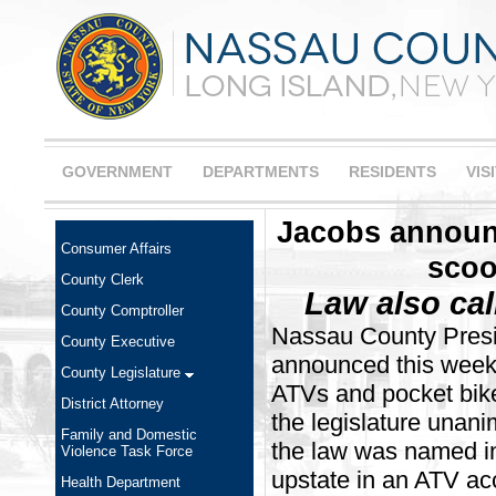
GOVERNMENT
DEPARTMENTS
RESIDENTS
VIS
Jacobs announc
Consumer Affairs
scoo
County Clerk
Law also call
County Comptroller
Nassau County Presi
County Executive
announced this week a
County Legislature
ATVs and pocket bik
District Attorney
the legislature una
Family and Domestic
the law was named in
Violence Task Force
upstate in an ATV acc
Health Department