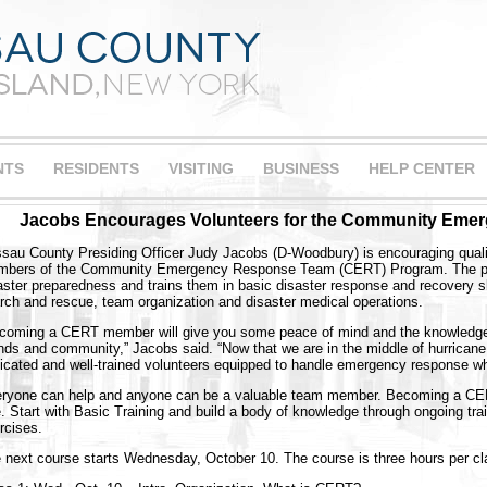
NTS
RESIDENTS
VISITING
BUSINESS
HELP CENTER
Jacobs Encourages Volunteers for the Community Eme
sau County Presiding Officer Judy Jacobs (D-Woodbury) is encouraging qualif
bers of the Community Emergency Response Team (CERT) Program. The pr
aster preparedness and trains them in basic disaster response and recovery skil
rch and rescue, team organization and disaster medical operations.
coming a CERT member will give you some peace of mind and the knowledge t
ends and community,” Jacobs said. “Now that we are in the middle of hurricane
icated and well-trained volunteers equipped to handle emergency response whe
ryone can help and anyone can be a valuable team member. Becoming a CER
e. Start with Basic Training and build a body of knowledge through ongoing tr
rcises.
 next course starts Wednesday, October 10. The course is three hours per cla