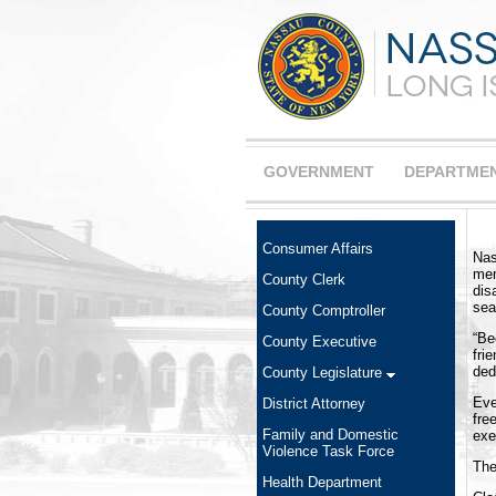
GOVERNMENT
DEPARTME
Consumer Affairs
Nas
mem
County Clerk
dis
sea
County Comptroller
“Be
County Executive
fri
ded
County Legislature
Eve
District Attorney
fre
Family and Domestic
exe
Violence Task Force
The
Health Department