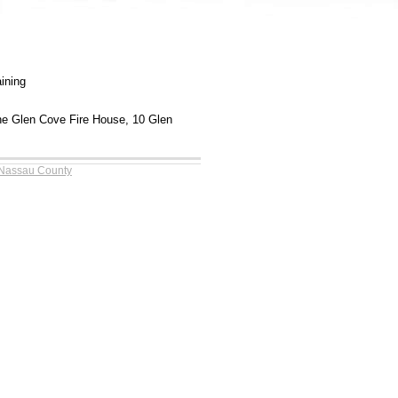
aining
the Glen Cove Fire House, 10 Glen
 Nassau County