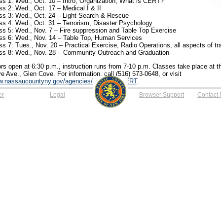
ss 1: Wed., Oct. 10 – Intro, Organization, What is CERT?
ss 2: Wed., Oct. 17 – Medical I & II
ss 3: Wed., Oct. 24 – Light Search & Rescue
ss 4: Wed., Oct. 31 – Terrorism, Disaster Psychology
ss 5: Wed., Nov. 7 – Fire suppression and Table Top Exercise
ss 6: Wed., Nov. 14 – Table Top, Human Services
ss 7: Tues., Nov. 20 – Practical Exercise, Radio Operations, all aspects of tr
ss 8: Wed., Nov. 28 – Community Outreach and Graduation
rs open at 6:30 p.m., instruction runs from 7-10 p.m. Classes take place at 
e Ave., Glen Cove. For information, call (516) 573-0648, or visit
.nassaucountyny.gov/agencies/OEM/CC/CERT
.
er
Legal
Browser Support
Contact