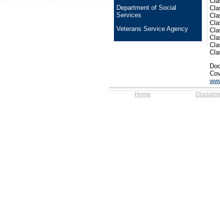
Cla
Department of Social
Cla
Services
Cla
Cla
Veterans Service Agency
Cla
Cla
Cla
Cla
Doo
Cov
www
Home
Disclaim