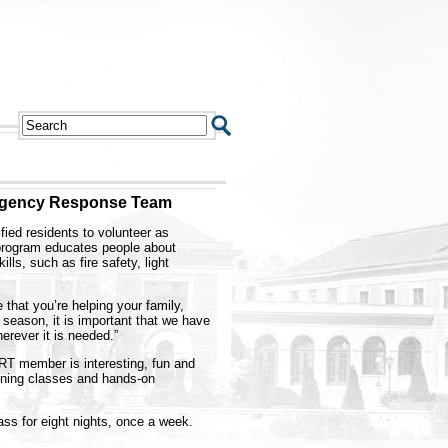
rgency Response Team
ied residents to volunteer as
ogram educates people about
ls, such as fire safety, light
hat you’re helping your family,
 season, it is important that we have
rever it is needed.”
T member is interesting, fun and
aining classes and hands-on
ss for eight nights, once a week.