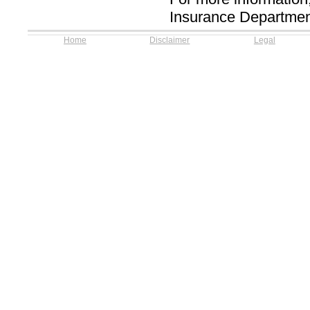
Insurance Departmen
Home
Disclaimer
Legal