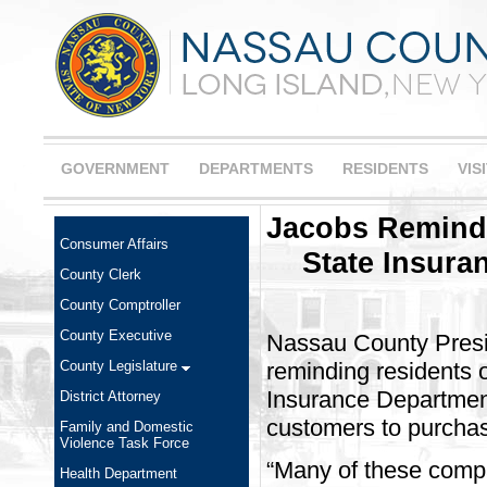
GOVERNMENT
DEPARTMENTS
RESIDENTS
VIS
Jacobs Reminds
Consumer Affairs
State Insura
County Clerk
County Comptroller
County Executive
Nassau County Presi
County Legislature
reminding residents 
Insurance Department
District Attorney
customers to purchase
Family and Domestic
Violence Task Force
“Many of these compa
Health Department