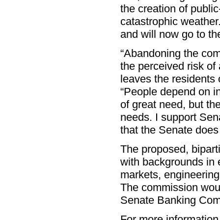
the creation of publi
catastrophic weather
and will now go to th
“Abandoning the com
the perceived risk of
leaves the residents 
“People depend on in
of great need, but th
needs. I support Se
that the Senate does 
The proposed, bipar
with backgrounds in
markets, engineering
The commission would
Senate Banking Com
For more information,