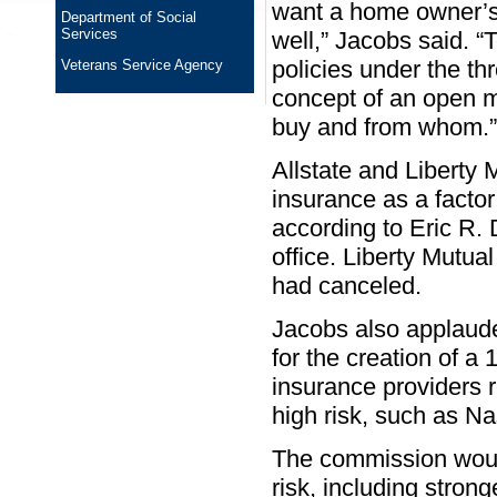
want a home owner’s 
Department of Social
Services
well,” Jacobs said. “
policies under the th
Veterans Service Agency
concept of an open m
buy and from whom.”
Allstate and Liberty 
insurance as a facto
according to Eric R. 
office. Liberty Mutua
had canceled.
Jacobs also applaud
for the creation of 
insurance providers 
high risk, such as N
The commission would
risk, including stron