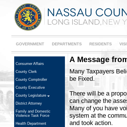
GOVERNMENT
DEPARTMENTS
RESIDENTS
VIS
A Message from
Consumer Affairs
Many Taxpayers Bel
County Clerk
be Fixed.
County Comptroller
County Executive
There will be a propo
County Legislature
can change the asse
District Attorney
Many of you have vo
Family and Domestic
system at the communi
Violence Task Force
and took action.
Health Department