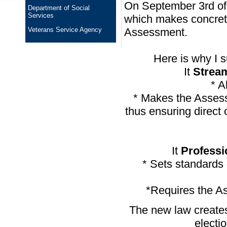
On September 3rd of t
Department of Social
Services
which makes concret
Veterans Service Agency
Assessment.
Here is why I 
It
Strea
* A
* Makes the Assess
thus ensuring direct
It
Professi
* Sets standards 
*Requires the As
The new law creates
electi