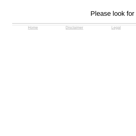
Please look for
Home
Disclaimer
Legal