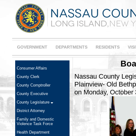
GOVERNMENT
DEPARTMENTS
RESIDENTS
VIS
Boa
Consumer Affairs
Nassau County Legis
County Clerk
Plainview- Old Bethp
County Comptroller
on Monday, October 
County Executive
County Legislature
District Attorney
Family and Domestic
Violence Task Force
Health Department