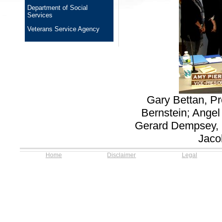
Department of Social
Services
Veterans Service Agency
Gary Bettan, Pr
Bernstein; Ange
Gerard Dempsey, 
Jaco
Home
Disclaimer
Legal