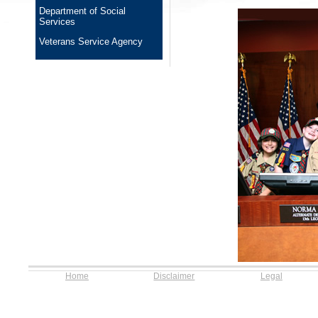
Department of Social
Services
Veterans Service Agency
Home
Disclaimer
Legal