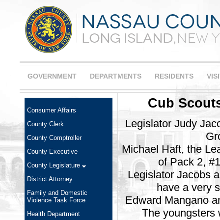
GOVERNMENT
DEPARTMENTS
RESIDENTS
VIS
Cub Scouts
Consumer Affairs
Legislator Judy Jac
County Clerk
Gro
County Comptroller
Michael Haft, the L
County Executive
of Pack 2, #1
County Legislature
Legislator Jacobs a
District Attorney
have a very s
Family and Domestic
Edward Mangano and 
Violence Task Force
The youngsters 
Health Department