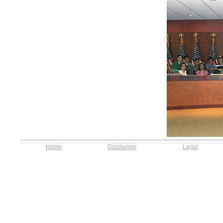
Home
Disclaimer
Legal