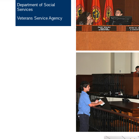
Department of Social
Services
Veterans Service Agency