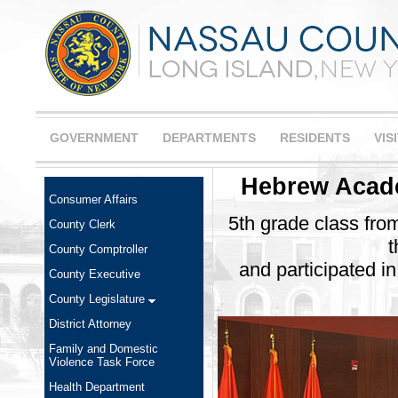
GOVERNMENT
DEPARTMENTS
RESIDENTS
VIS
Hebrew Acade
Consumer Affairs
5th grade class fr
County Clerk
t
County Comptroller
and participated i
County Executive
County Legislature
District Attorney
Family and Domestic
Violence Task Force
Health Department