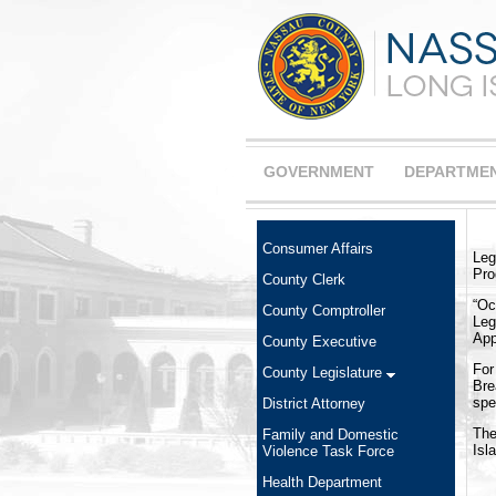
GOVERNMENT
DEPARTME
Consumer Affairs
Leg
Pro
County Clerk
“Oc
County Comptroller
Leg
App
County Executive
For
County Legislature
Bre
spe
District Attorney
The
Family and Domestic
Isl
Violence Task Force
Health Department