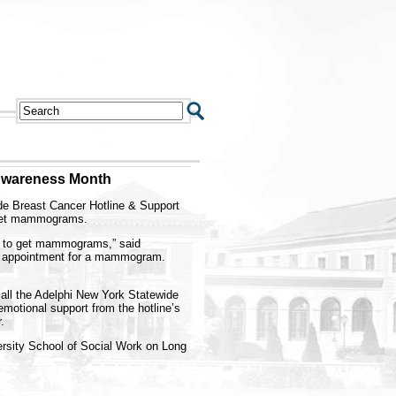
 Awareness Month
ide Breast Cancer Hotline & Support
 get mammograms.
n to get mammograms,” said
an appointment for a mammogram.
call the Adelphi New York Statewide
motional support from the hotline’s
.
versity School of Social Work on Long