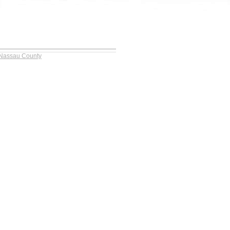
 Nassau County