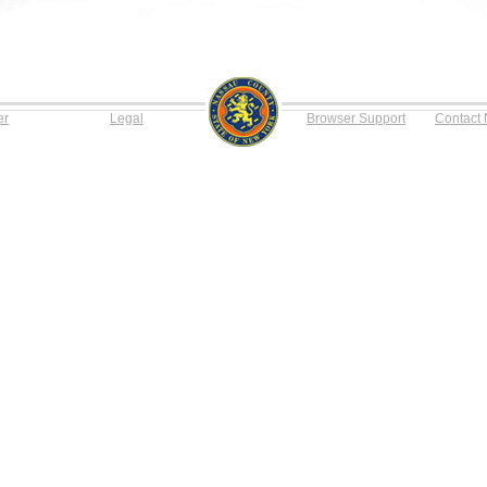
er
Legal
Browser Support
Contact