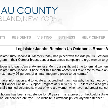
NTS
RESIDENTS
VISITING
BUSINESS
HELP CENTER
Legislator Jacobs Reminds Us October is Breast
islator Judy Jacobs (D-Merrick) today has joined with the Adelphi NY Statew
gram in their October breast cancer awareness campaign to urge women to
tober is Breast Cancer Awareness Month, a significant time to remind wome
islator Judy Jacobs. “I hope that this month women will take time to make 
roximately 95 percent of all mammograms prove to be normal.”
 more information and to locate an accredited mammography facility nearby, 
ast Cancer Hotline & Support Program at 800-877-8077. Callers can also get e
cially trained volunteers, most of who are women who have had breast cancer
 hotline has been in existence for 30 years. It is a project of the Adelphi Uni
and. All services are free. The website is www.adelphi.edu/nysbreastcancer.