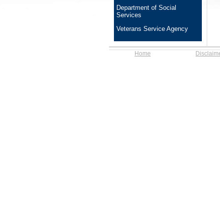
Department of Social
Services
Veterans Service Agency
Home
Disclaim