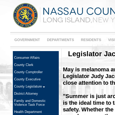
GOVERNMENT
DEPARTMENTS
RESIDENTS
VIS
Legislator J
Consumer Affairs
County Clerk
May is melanoma a
County Comptroller
Legislator Judy Jac
County Executive
close attention to t
County Legislature
District Attorney
"Summer is just aro
Family and Domestic
is the ideal time t
Violence Task Force
safety. Whether the
Health Department