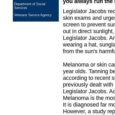
you always run the r
Department of Social
Services
Legislator Jacobs rec
Veterans Service Agency
skin exams and urges
screen to prevent s
out in direct sunlight
Legislator Jacobs. A
wearing a hat, sungla
from the sun's harmfu
Melanoma or skin ca
year olds. Tanning b
according to recent 
previously dealt with 
Legislator Jacobs. A
Melanoma is the mos
It is diagnosed far m
However, a study rep