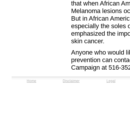
that when African Ame
Melanoma lesions occ
But in African Americ
especially the soles 
emphasized the import
skin cancer.
Anyone who would lik
prevention can cont
Campaign at 516-35
Home
Disclaimer
Legal