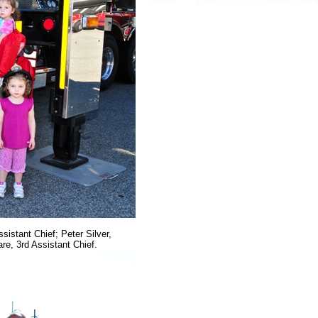
sistant Chief; Peter Silver,
re, 3rd Assistant Chief.