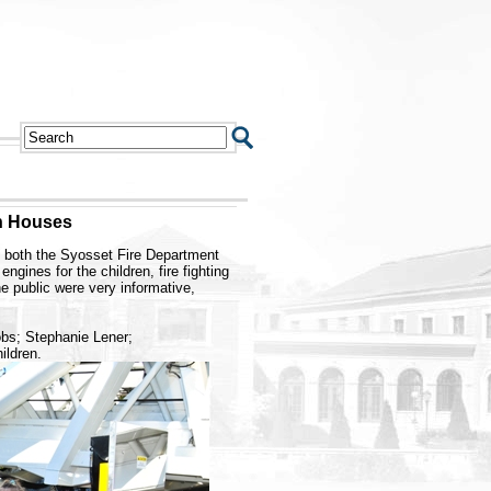
n Houses
 both the Syosset Fire Department
gines for the children, fire fighting
he public were very informative,
obs; Stephanie Lener;
ildren.