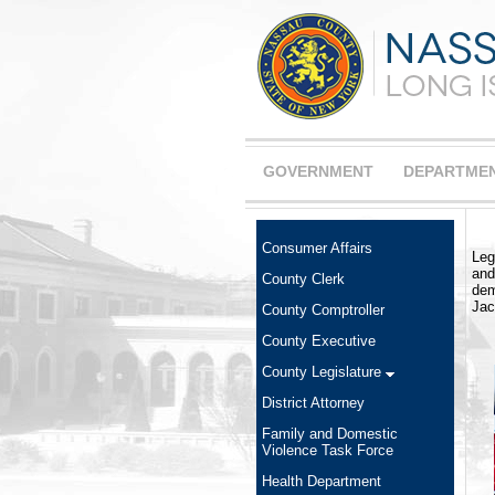
GOVERNMENT
DEPARTME
Consumer Affairs
Leg
and
County Clerk
dem
Jac
County Comptroller
County Executive
County Legislature
District Attorney
Family and Domestic
Violence Task Force
Health Department