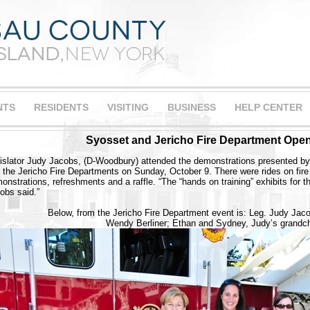
NTS
RESIDENTS
VISITING
BUSINESS
HELP CENTER
Syosset and Jericho Fire Department Ope
islator Judy Jacobs, (D-Woodbury) attended the demonstrations presented by
 the Jericho Fire Departments on Sunday, October 9. There were rides on fire en
onstrations, refreshments and a raffle. “The “hands on training” exhibits for t
obs said.”
Below, from the Jericho Fire Department event is: Leg. Judy Jac
Wendy Berliner; Ethan and Sydney, Judy’s grandch