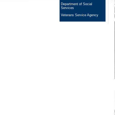
Department of Social
Services
Veterans Service Agency