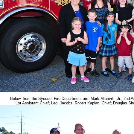
Below, from the Syosset Fire Department are: Mark Mianvilli, Jr., 2nd As
1st Assistant Chief; Leg. Jacobs; Robert Kaplan, Chief; Douglas Sha