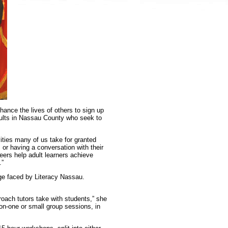
hance the lives of others to sign up
adults in Nassau County who seek to
ities many of us take for granted
 or having a conversation with their
teers help adult learners achieve
.”
nge faced by Literacy Nassau.
oach tutors take with students,” she
e-on-one or small group sessions, in