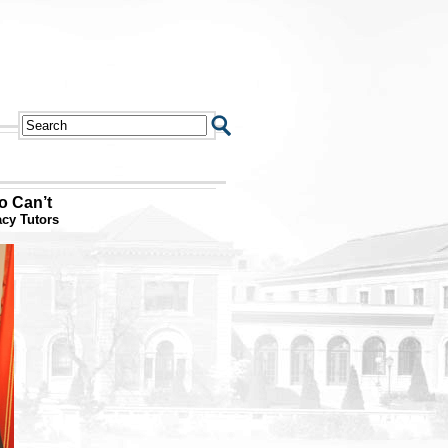
o Can’t
acy Tutors