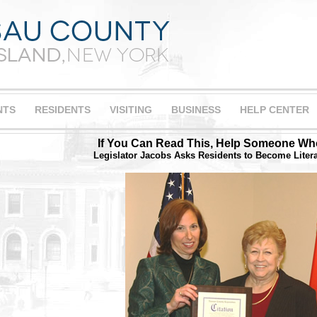
NTS
RESIDENTS
VISITING
BUSINESS
HELP CENTER
If You Can Read This, Help Someone Wh
Legislator Jacobs Asks Residents to Become Liter