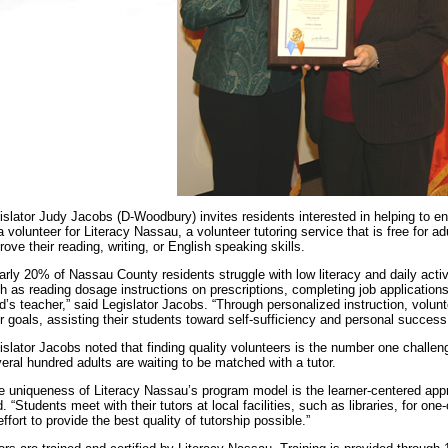
islator Judy Jacobs (D-Woodbury) invites residents interested in helping to en
a volunteer for Literacy Nassau, a volunteer tutoring service that is free for 
rove their reading, writing, or English speaking skills.
arly 20% of Nassau County residents struggle with low literacy and daily activ
h as reading dosage instructions on prescriptions, completing job applications
ld’s teacher,” said Legislator Jacobs. “Through personalized instruction, volun
ir goals, assisting their students toward self-sufficiency and personal success
islator Jacobs noted that finding quality volunteers is the number one challe
eral hundred adults are waiting to be matched with a tutor.
e uniqueness of Literacy Nassau’s program model is the learner-centered appr
d. “Students meet with their tutors at local facilities, such as libraries, for on
effort to provide the best quality of tutorship possible.”