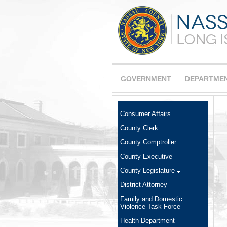
GOVERNMENT
DEPARTME
Consumer Affairs
County Clerk
County Comptroller
County Executive
County Legislature
District Attorney
Family and Domestic
Violence Task Force
Health Department