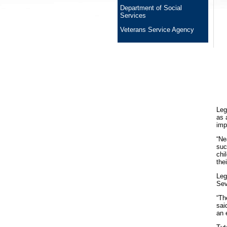
Department of Social
Services
Veterans Service Agency
Leg
as 
imp
“Ne
suc
chi
the
Leg
Sev
“Th
sai
an 