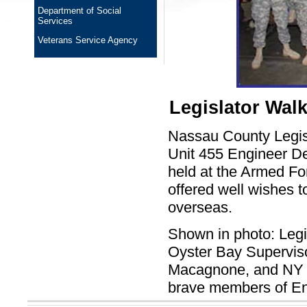
Department of Social
Services
Veterans Service Agency
Legislator Wal
Nassau County Legis
Unit 455 Engineer 
held at the Armed Fo
offered well wishes t
overseas.
Shown in photo: Legi
Oyster Bay Supervis
Macagnone, and NY St
brave members of En