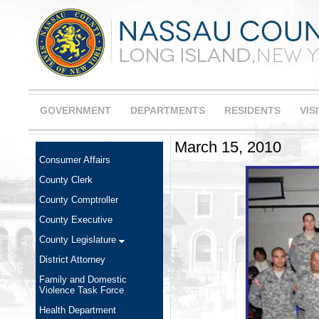
GOVERNMENT
DEPARTMENTS
RESIDENTS
VIS
March 15, 2010
Consumer Affairs
County Clerk
County Comptroller
County Executive
County Legislature
District Attorney
Family and Domestic
Violence Task Force
Health Department